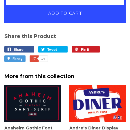
ADD TO CART
Share this Product
Share
Tweet
Pin it
Fancy
+1
More from this collection
Anaheim Gothic Font
Andre's Diner Display