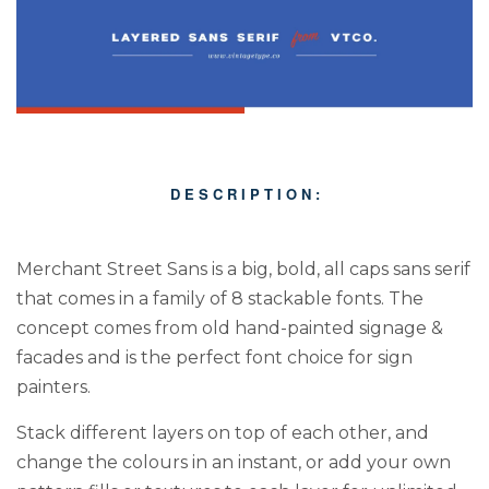
D E S C R I P T I O N :
Merchant Street Sans is a big, bold, all caps sans serif
that comes in a family of 8 stackable fonts. The
concept comes from old hand-painted signage &
facades and is the perfect font choice for sign
painters.
Stack different layers on top of each other, and
change the colours in an instant, or add your own