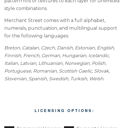
pattern fills or textures to each layer for unlimited
style combinations.
Merchant Street comes with a full alphabet,
numerals, punctuation, and multilingual support
for the following languages:
Breton, Catalan, Czech, Danish, Estonian, English,
Finnish, French, German, Hungarian, Icelandic,
Italian, Latvian, Lithuanian, Norwegian, Polish,
Portuguese, Romanian, Scottish Gaelic, Slovak,
Slovenian, Spanish, Swedish, Turkish, Welsh.
L I C E N S I N G O P T I O N S :