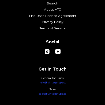
Search
About VTC
End-User License Agreement
Privacy Policy
Terms of Service
Social
Instagram
YouTube
Get In Touch
General Inquiries
hello@vintagetype.co
Sales
sales@vintagetype.co