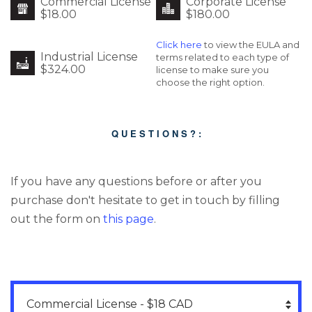
Commercial License
Corporate License
$18.00
$180.00
Click here
to view the EULA and
Industrial License
terms related to each type of
$324.00
license to make sure you
choose the right option.
Q U E S T I O N S ? :
If you have any questions before or after you
purchase don't hesitate to get in touch by filling
out the form on
this page
.