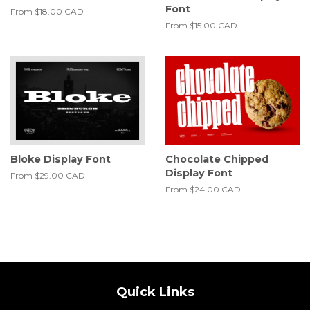
Font
From
$18.00 CAD
From
$15.00 CAD
Bloke Display Font
Chocolate Chipped
Display Font
From
$29.00 CAD
From
$24.00 CAD
Quick Links