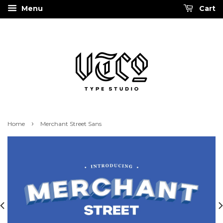
Menu
Cart
›
Home
Merchant Street Sans