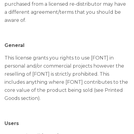
purchased from a licensed re-distributor may have
a different agreement/terms that you should be
aware of.
General
This license grants you rights to use [FONT] in
personal and/or commercial projects however the
reselling of [FONT] is strictly prohibited. This
includes anything where [FONT] contributes to the
core value of the product being sold (see Printed
Goods section).
Users