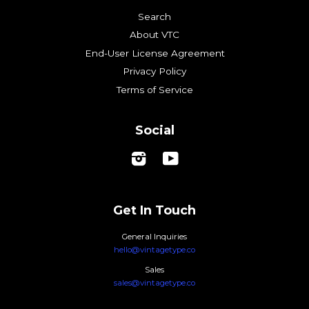
Search
About VTC
End-User License Agreement
Privacy Policy
Terms of Service
Social
Instagram
YouTube
Get In Touch
General Inquiries
hello@vintagetype.co
Sales
sales@vintagetype.co