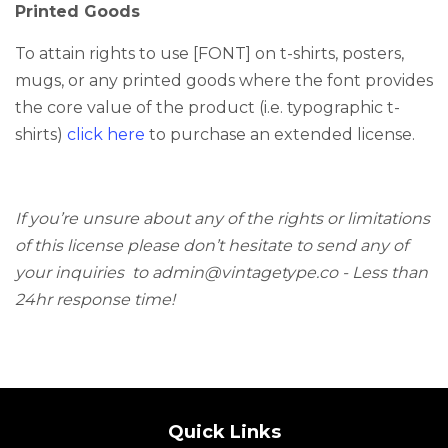
Printed Goods
To attain rights to use [FONT] on t-shirts, posters,
mugs, or any printed goods where the font provides
the core value of the product (i.e. typographic t-
shirts)
click here
to purchase an extended license.
If you’re unsure about any of the rights or limitations
of this license please don’t hesitate to send any of
your inquiries
to admin@vintagetype.co -
Less than
24hr response time!
Quick Links