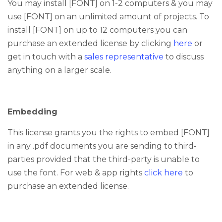
You may install [FONT] on 1-2 computers & you may
use [FONT] on an unlimited amount of projects. To
install [FONT] on up to 12 computers you can
purchase an extended license by clicking
here
or
get in touch with a
sales representative
to discuss
anything on a larger scale.
Embedding
This license grants you the rights to embed [FONT]
in any .pdf documents you are sending to third-
parties provided that the third-party is unable to
use the font.
For web & app rights
click here
to
purchase an extended license.