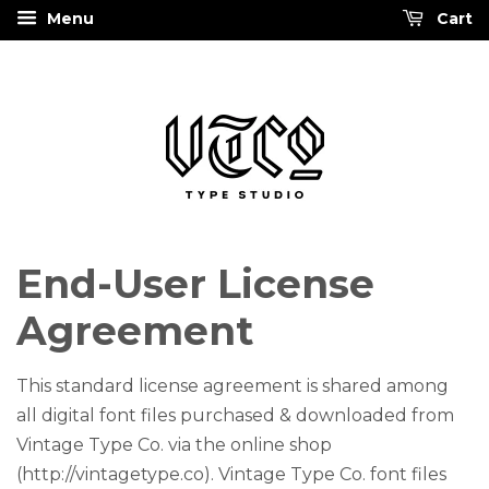
Menu
Cart
End-User License
Agreement
This standard license agreement is shared among
all digital font files purchased & downloaded from
Vintage Type Co. via the online shop
(http://vintagetype.co). Vintage Type Co. font files