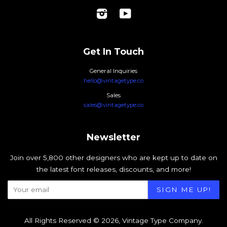
Instagram
YouTube
Get In Touch
General Inquiries
hello@vintagetype.co
Sales
sales@vintagetype.co
Newsletter
Join over 5,800 other designers who are kept up to date on
the latest font releases, discounts, and more!
All Rights Reserved © 2026,
Vintage Type Company
.