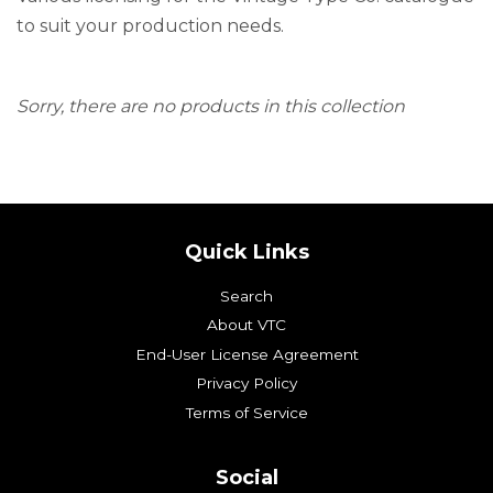
to suit your production needs.
Sorry, there are no products in this collection
Quick Links
Search
About VTC
End-User License Agreement
Privacy Policy
Terms of Service
Social