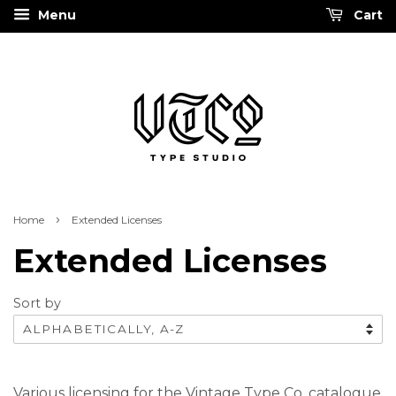
Menu
Cart
›
Home
Extended Licenses
Extended Licenses
Sort by
Various licensing for the Vintage Type Co. catalogue